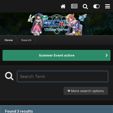
Home
Search
Summer Event active
More search options
Found 3 results