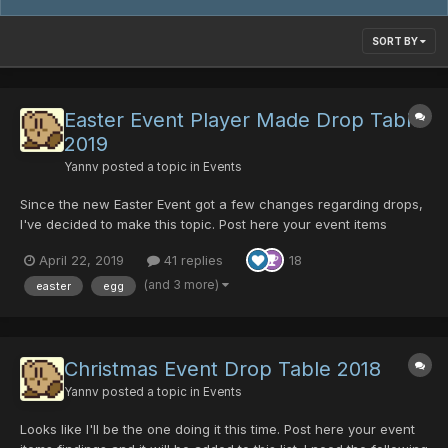
SORT BY
Easter Event Player Made Drop Table
2019
Yannv
posted a topic in
Events
Since the new Easter Event got a few changes regarding drops,
I've decided to make this topic. Post here your event items
findings and it will be added to this list! I need the following
April 22, 2019
41 replies
18
information: Item Name, Enemy, Room ID, Episode (area isn't
needed unless you are 100% sure of which enem...
(and 3 more)
easter
egg
Christmas Event Drop Table 2018
Yannv
posted a topic in
Events
Looks like I'll be the one doing it this time. Post here your event