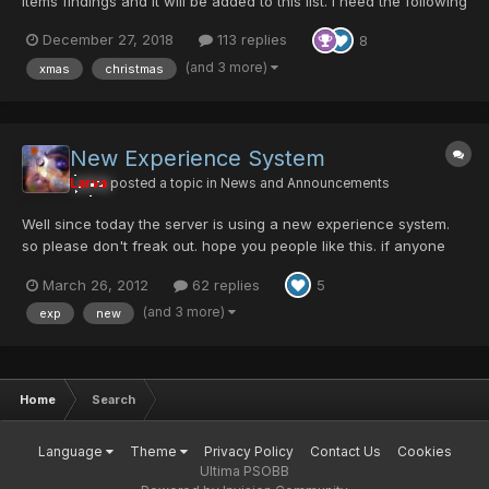
items findings and it will be added to this list. I need the following
information: Item Name, Enemy, Room ID, Episode (area isn't
December 27, 2018
113 replies
8
needed unless you are 100% sure of which enemy dropped it)
and Difficult. You can find most of t...
(and 3 more)
xmas
christmas
New Experience System
Larva
posted a topic in
News and Announcements
Well since today the server is using a new experience system.
so please don't freak out. hope you people like this. if anyone
has any question just post it here. @Choko give me the idea of
March 26, 2012
62 replies
5
using a table based on the level of the character to use diferent
experiense system. credit for the code of t...
(and 3 more)
exp
new
Home
Search
Language
Theme
Privacy Policy
Contact Us
Cookies
Ultima PSOBB