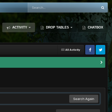
ACTIVITY
DROP TABLES
CHATBOX
All Activity
Search Again