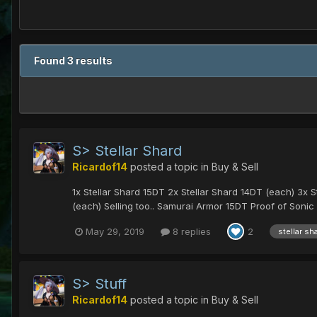
Found 3 results
S> Stellar Shard
Ricardof14
posted a topic in
Buy & Sell
1x Stellar Shard 15DT 2x Stellar Shard 14DT (each) 3x 
(each) Selling too.. Samurai Armor 15DT Proof of Sonic 
May 29, 2019
8 replies
2
stellar sh
S> Stuff
Ricardof14
posted a topic in
Buy & Sell