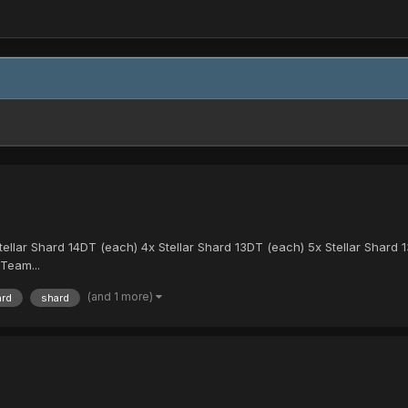
Stellar Shard 14DT (each) 4x Stellar Shard 13DT (each) 5x Stellar Shard 
Team...
(and 1 more)
ard
shard