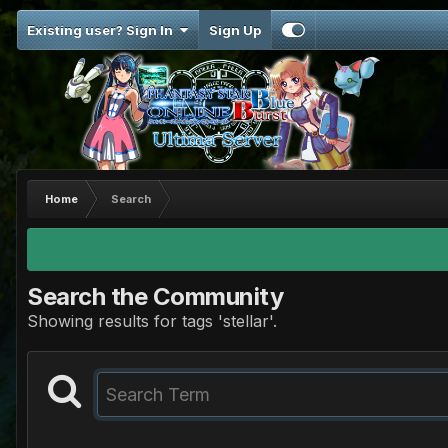
Existing user? Sign In
Sign Up
Home
Search
Search the Community
Showing results for tags 'stellar'.