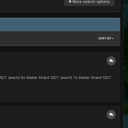
More search options
SORT BY
13DT (each) 6x Stellar Shard 12DT (each) 7x Stellar Shard 12DT