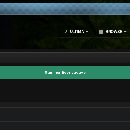
ULTIMA
BROWSE
Summer Event active