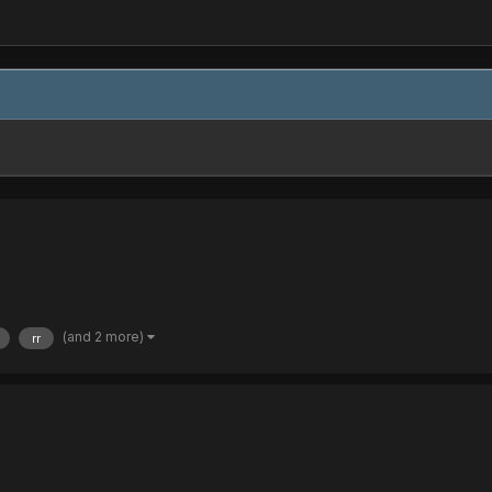
(and 2 more)
rr