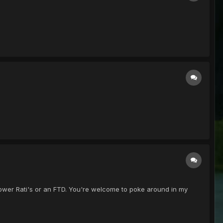
00 power Rati's or an FTD. You're welcome to poke around in my