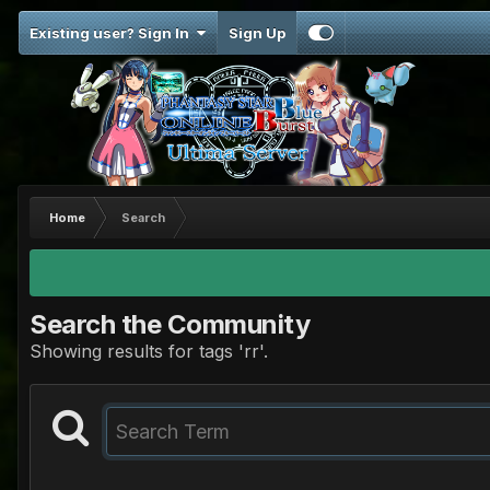
Existing user? Sign In
Sign Up
Home
Search
Search the Community
Showing results for tags 'rr'.