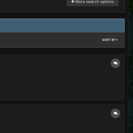
More search options
SORT BY