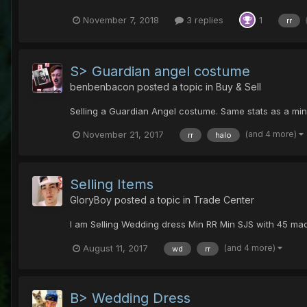
November 7, 2018
3 replies
1
rr
S> Guardian angel costume
benbenbacon
posted a topic in
Buy & Sell
Selling a Guardian Angel costume. Same stats as a min
(and 4 more)
November 21, 2017
rr
halo
Selling Items
GloryBoy
posted a topic in
Trade Center
I am Selling Wedding dress Min RR Min SJS with 45 mach
(and 4 more)
August 11, 2017
wd
rr
B> Wedding Dress