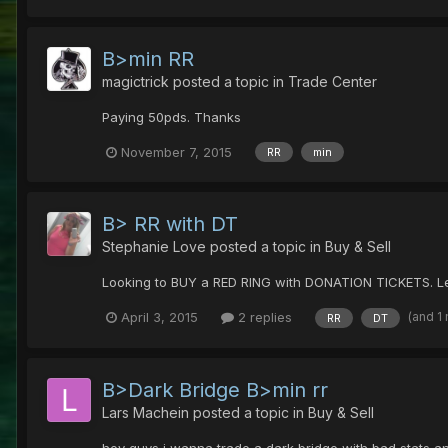
B>min RR
magictrick
posted a topic in
Trade Center
Paying 50pds. Thanks
November 7, 2015
RR
min
B> RR with DT
Stephanie Love
posted a topic in
Buy & Sell
Looking to BUY a RED RING with DONATION TICKETS. Let
(and 1
April 3, 2015
2 replies
RR
DT
B>Dark Bridge B>min rr
Lars Machein
posted a topic in
Buy & Sell