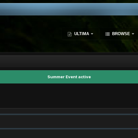
ULTIMA
BROWSE
Summer Event active