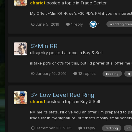
chariot
posted a topic in
Trade Center
My Offer: -Min RR -Kroe's -30 PD's PM if you're intere
June 5, 2016
1 reply
1
wedding dre
S>Min RR
ultrajerky
posted a topic in
Buy & Sell
ill take pd's or dt's for this, but i'd prefer dt's. offer me
January 16, 2016
12 replies
red ring
rr
B> Low Level Red Ring
chariot
posted a topic in
Buy & Sell
PM me its stats, I'll give you an offer. I'm prepared to
trade list in my signature, but that's mostly small schei
December 30, 2015
1 reply
red ring
rr