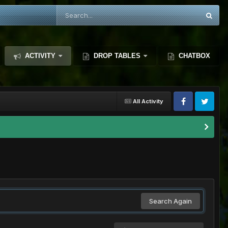
ACTIVITY
DROP TABLES
CHATBOX
All Activity
Search Again