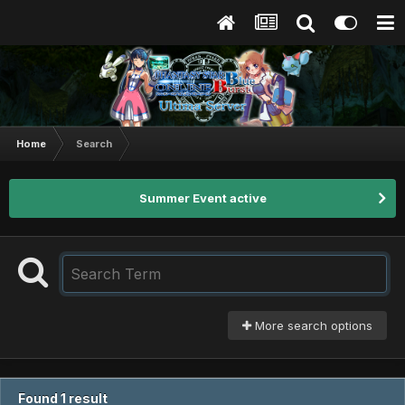
Home
Search
Summer Event active
More search options
Found 1 result