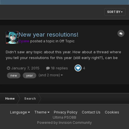
SORT BY
New year resolutions!
Cyane
posted a topic in
Off Topic
Didn't saw any topic about this year. How about a thread where
you tell your resolutions for this year (still early right?), can be
everything game related or life related. 0. Becoming more manly
January 7, 2015
18 replies
4
than I already am - check I'm already fully manly 1. Getting better
at art 2. Opening my own design...
(and 2 more)
new
year
Home
Search
Language
Theme
Privacy Policy
Contact Us
Cookies
Ultima PSOBB
Powered by Invision Community