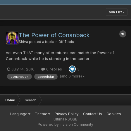
SORT BY
The Power of Conanback
Shiva
posted a topic in
Off Topic
not even THAT many of creatures can match the Power of
Conanback while he is standing in the center
July 14, 2016
6 replies
3
(and 6 more)
conanback
speedstar
Home
Search
Language
Theme
Privacy Policy
Contact Us
Cookies
Ultima PSOBB
Powered by Invision Community