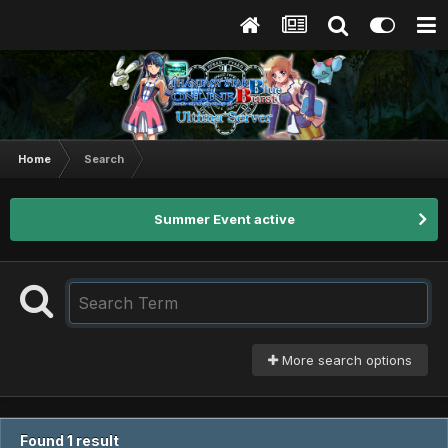
Home
Search
Summer Event active
More search options
Found 1 result