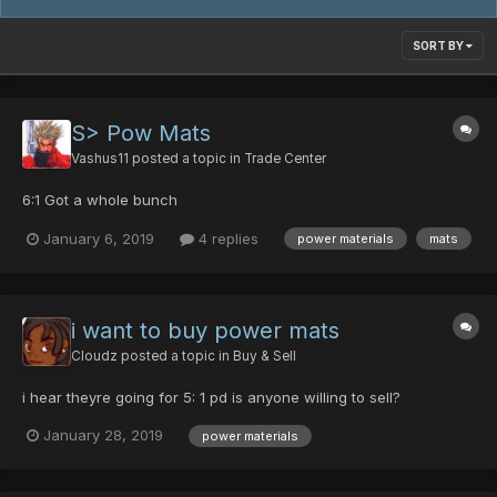
SORT BY
S> Pow Mats
Vashus11
posted a topic in
Trade Center
6:1 Got a whole bunch
January 6, 2019
4 replies
power materials
mats
i want to buy power mats
Cloudz
posted a topic in
Buy & Sell
i hear theyre going for 5: 1 pd is anyone willing to sell?
January 28, 2019
power materials