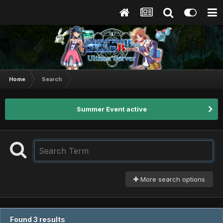
Home
Search
Summer Event active
More search options
Found 3 results