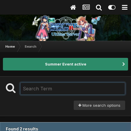
Home
Search
Summer Event active
More search options
Found 2 results