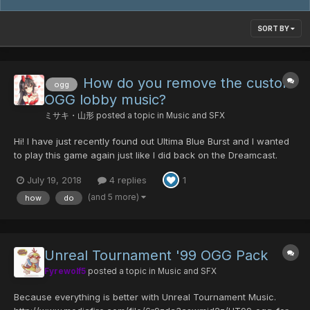
SORT BY
How do you remove the custom
ogg
OGG lobby music?
ミサキ・山形
posted a topic in
Music and SFX
Hi! I have just recently found out Ultima Blue Burst and I wanted
to play this game again just like I did back on the Dreamcast.
However, after I downloaded the update and launcher, I saw
July 19, 2018
4 replies
1
that it installed music that I was not to fond of hearing in the
lobby. I tried deleting the custom OGG music fo...
(and 5 more)
how
do
Unreal Tournament '99 OGG Pack
Fyrewolf5
posted a topic in
Music and SFX
Because everything is better with Unreal Tournament Music.