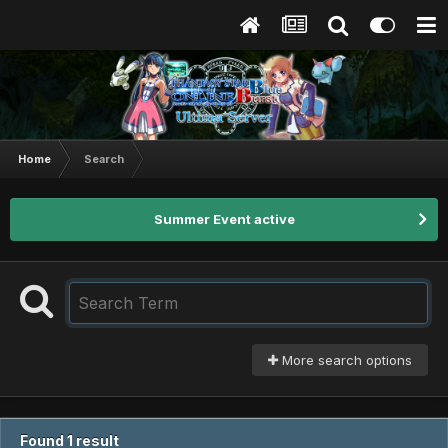
Home
Search
Summer Event active
More search options
Found 1 result