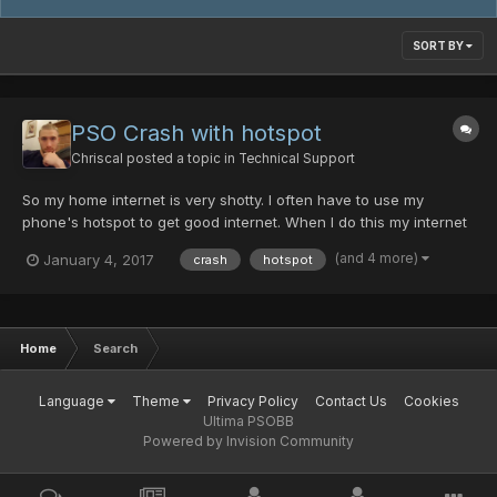
SORT BY
PSO Crash with hotspot
Chriscal
posted a topic in
Technical Support
So my home internet is very shotty. I often have to use my
phone's hotspot to get good internet. When I do this my internet
is great! but when I boot up PSO, I can usually connect ok, but
(and 4 more)
January 4, 2017
crash
hotspot
when trying to join a room it always crashes. Sometimes it will
say "Server is full" before I even get to charac...
Home
Search
Language
Theme
Privacy Policy
Contact Us
Cookies
Ultima PSOBB
Powered by Invision Community