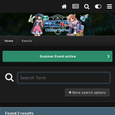
Home
Search
Summer Event active
More search options
Found 2 results