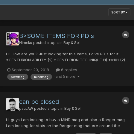
SORT BY
B>SOME ITEMS FOR PD's
Himeko
posted a topic in
Buy & Sell
Hi! How are you? Just looking for this items, I give PD's for it.
*CENTURION ABILITY (2) *CENTURION TECHNIQUE (1) *V101 (2)
*V501 (1) *AddSlot (lots) And I will appreciate if any of you have
September 20, 2018
6 replies
a POW MAG and a MIND MAG. Please let me know the stats,
(and 5 more)
powmag
mindmag
what mag is it, and your price! (PDs) (go...
can be closed
pauLAW
posted a topic in
Buy & Sell
Hi guys I am looking to buy a MIND mag and also a Ranger mag -
I am looking for stats on the Ranger mag that are around the
POW 125 / DEX 40 mark. I only started last week so I have a