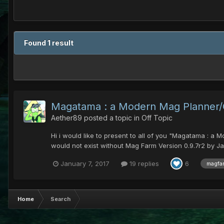
Found 1 result
Magatama : a Modern Mag Planner/Ca
Aether89
posted a topic in
Off Topic
Hi i would like to present to all of you "Magatama : a 
would not exist without Mag Farm Version 0.9.7r2 by Ja
January 7, 2017
19 replies
6
magfa
Home
Search