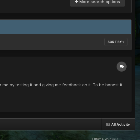
More search options
SORT BY
p me by testing it and giving me feedback on it. To be honest it
All Activity
Ultima PSOBB