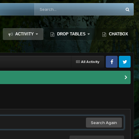
ACTIVITY
DROP TABLES
CHATBOX
All Activity
Search Again