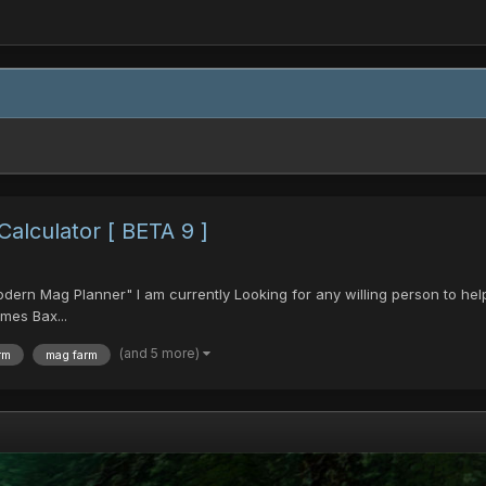
lculator [ BETA 9 ]
Modern Mag Planner" I am currently Looking for any willing person to hel
mes Bax...
(and 5 more)
rm
mag farm