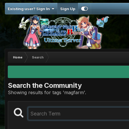
Existing user? Sign In
Sign Up
Home
Search
Search the Community
Showing results for tags 'magfarm'.