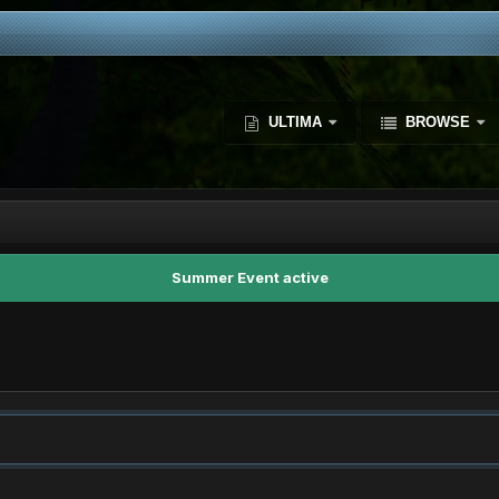
ULTIMA
BROWSE
Summer Event active