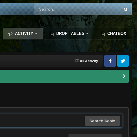
ACTIVITY
DROP TABLES
CHATBOX
All Activity
Search Again