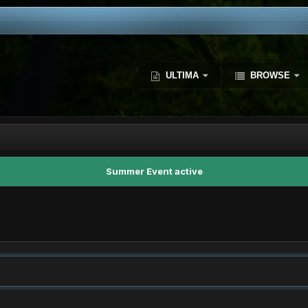
ULTIMA
BROWSE
Summer Event active