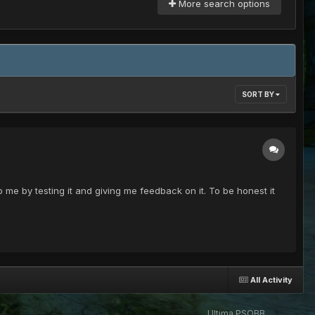
More search options
SORT BY
p me by testing it and giving me feedback on it. To be honest it
All Activity
Ultima PSOBB