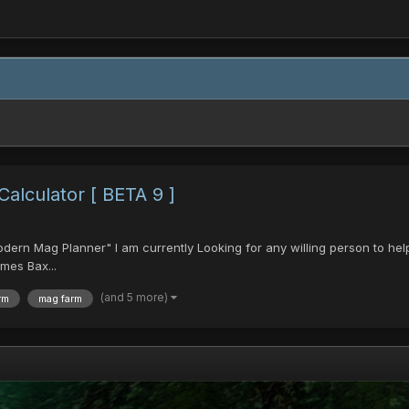
lculator [ BETA 9 ]
Modern Mag Planner" I am currently Looking for any willing person to hel
mes Bax...
(and 5 more)
rm
mag farm