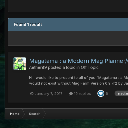
Found 1 result
Magatama : a Modern Mag Planner/Ca
Aether89
posted a topic in
Off Topic
Hi i would like to present to all of you "Magatama : a 
would not exist without Mag Farm Version 0.9.7r2 by Ja
January 7, 2017
19 replies
6
magfa
Home
Search