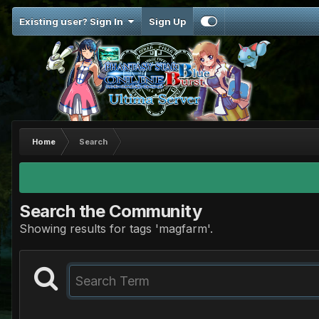
Existing user? Sign In
Sign Up
Home
Search
Search the Community
Showing results for tags 'magfarm'.