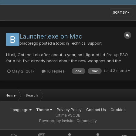
SORT BY
Launcher.exe on Mac
bradorego
posted a topic in
Technical Support
Hi all, Got the itch after about a year, so I figured I'd fire up PSO
for a bit. I've already heard about the new weapons and the
name difference and whatnot, so I'm trying to run the Launcher
(and 3 more)
May 2, 2017
16 replies
osx
mac
to update the game. Problem is, I'm on a Mac, so I'm using wine,
and Launcher.exe won't open: Brad...
Home
Search
Language
Theme
Privacy Policy
Contact Us
Cookies
Ultima PSOBB
Powered by Invision Community