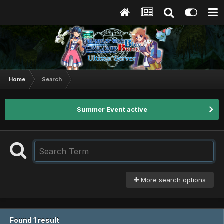
Home
Search
Summer Event active
More search options
Found 1 result