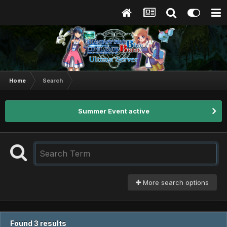
Home
Search
Summer Event active
More search options
Found 3 results