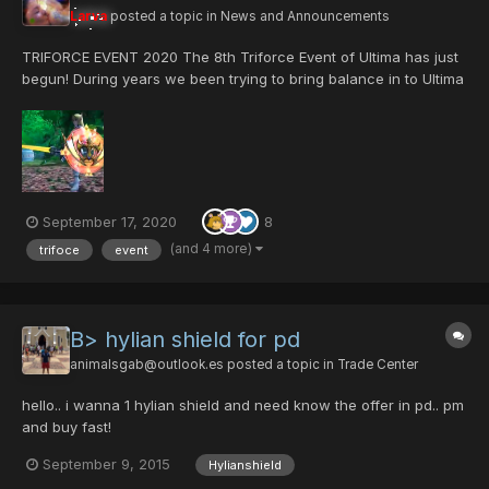
Larva
posted a topic in
News and Announcements
TRIFORCE EVENT 2020 The 8th Triforce Event of Ultima has just
begun! During years we been trying to bring balance in to Ultima
server, we had have goods runs and bad ones for sure. but we
have prevail and here we are, with a event that its all about
balance. Triforce...
September 17, 2020
8
(and 4 more)
trifoce
event
B> hylian shield for pd
animalsgab@outlook.es
posted a topic in
Trade Center
hello.. i wanna 1 hylian shield and need know the offer in pd.. pm
and buy fast!
September 9, 2015
Hylianshield