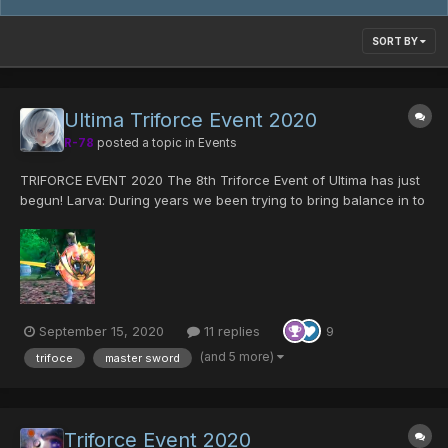
SORT BY
Ultima Triforce Event 2020
R-78
posted a topic in
Events
TRIFORCE EVENT 2020 The 8th Triforce Event of Ultima has just
begun! Larva: During years we been trying to bring balance in to
Ultima server, we had have goods runs and bad ones for sure.
but we have prevailed and here we are, with an event that is all
abo...
September 15, 2020
11 replies
9
(and 5 more)
trifoce
master sword
Triforce Event 2020