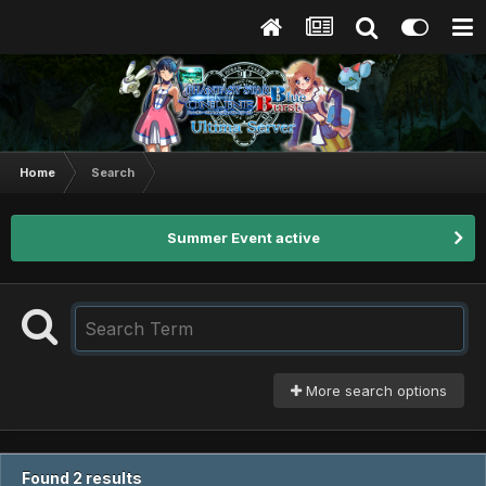
Home
Search
Summer Event active
More search options
Found 2 results