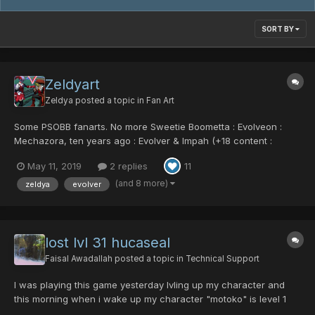
SORT BY
Zeldyart
Zeldya
posted a topic in
Fan Art
Some PSOBB fanarts. No more Sweetie Boometta : Evolveon :
Mechazora, ten years ago : Evolver & Impah (+18 content :
Explicit Machines)
May 11, 2019
2 replies
11
(and 8 more)
zeldya
evolver
lost lvl 31 hucaseal
Faisal Awadallah
posted a topic in
Technical Support
I was playing this game yesterday lvling up my character and
this morning when i wake up my character "motoko" is level 1
with no items. What is this bug? And how do i get my data back?