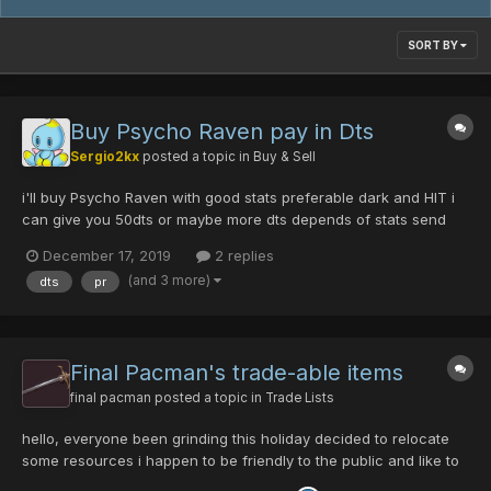
SORT BY
Buy Psycho Raven pay in Dts
Sergio2kx
posted a topic in
Buy & Sell
i'll buy Psycho Raven with good stats preferable dark and HIT i
can give you 50dts or maybe more dts depends of stats send
me a pm
December 17, 2019
2 replies
(and 3 more)
dts
pr
Final Pacman's trade-able items
final pacman
posted a topic in
Trade Lists
hello, everyone been grinding this holiday decided to relocate
some resources i happen to be friendly to the public and like to
see over all potential in players. i wills trike a bargn your favor.