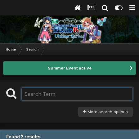
Home
Search
Summer Event active
More search options
Found 3 results