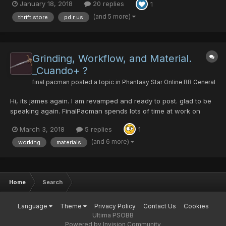
January 18, 2018
20 replies
1
as always pd is king if you come to me be willing to front either
pd or materials mesata in some c...
(and 5 more)
thrift store
pd r us
Grinding, Workflow, and Material.
_Cuando+ ?
final pacman
posted a topic in
Phantasy Star Online BB General
Hi, its james again. I am revamped and ready to post. glad to be
speaking again. FinalPacman spends lots of time at work on
calculating[1]. eg. it takes over 20 runs of path to salvation on
March 3, 2018
5 replies
1
redria farming crushbullet. still wont find one with hit. drops are
2 to every run sometimes 3...
(and 6 more)
working
materials
Home
Search
Language
Theme
Privacy Policy
Contact Us
Cookies
Ultima PSOBB
Powered by Invision Community