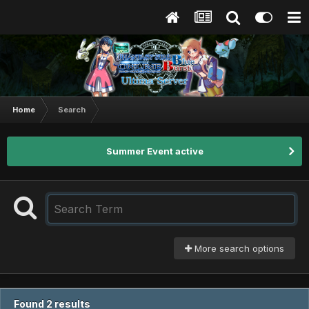
Home
Search
Summer Event active
More search options
Found 2 results