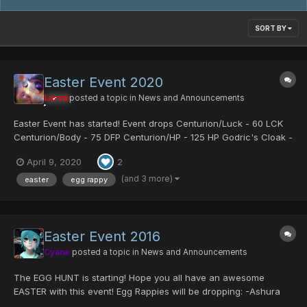
SORT BY
Easter Event 2020
Larva
posted a topic in
News and Announcements
Easter Event has started! Event drops Centurion/Luck - 60 LCK
Centurion/Body - 75 DFP Centurion/HP - 125 HP Godric's Cloak -
Fomar exclusive armor which boosts Gibarta Gifoie Rabarta and
April 9, 2020
2
all stats Sue's Coat - Strong armor for fema...
(and 3 more)
easter
egg rappy
Easter Event 2016
Cyane
posted a topic in
News and Announcements
The EGG HUNT is starting! Hope you all have an awesome
EASTER with this event! Egg Rappies will be dropping: -Ashura
Mag Cell -Comander Blade -Centurion/Mind -Some server