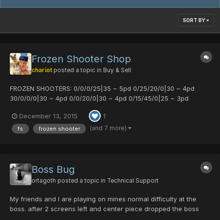
SORT BY
Frozen Shooter Shop
chariot
posted a topic in
Buy & Sell
FROZEN SHOOTERS: 0/0/0/25|35 ~ 5pd 0/25/20/0|30 ~ 4pd
30/0/0/0|30 ~ 4pd 0/0/20/0|30 ~ 4pd 0/15/45/0|25 ~ 3pd
15/15/0/0|25 ~ 3pd 0/20/0/35|25 ~ 3pd
December 13, 2015
1
(and 7 more)
fs
frozen shooter
Boss Bug
ortagoth
posted a topic in
Technical Support
My friends and I are playing on mines normal difficulty at the
boss. after 2 screens left and center piece dropped the boss
just stopped showing up. Time 11:49PM CST. Players: Talia - 1st