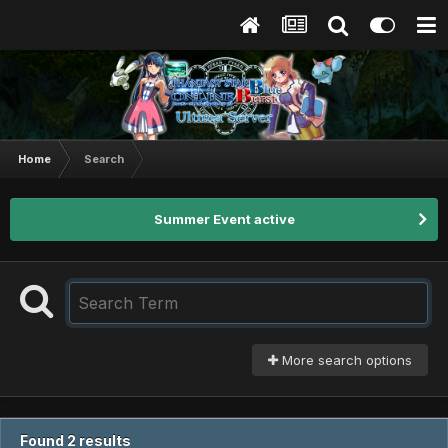
Home
Search
Summer Event active
More search options
Found 2 results