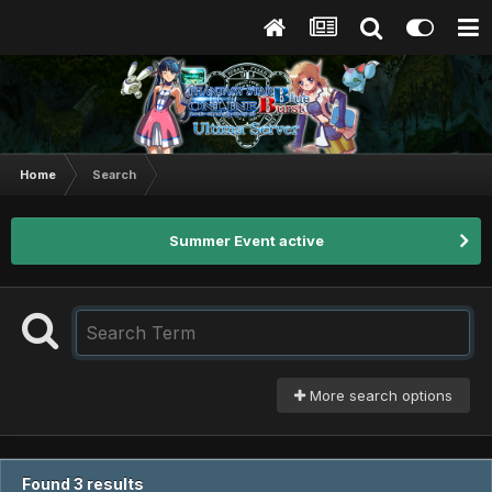
Home
Search
Summer Event active
More search options
Found 3 results