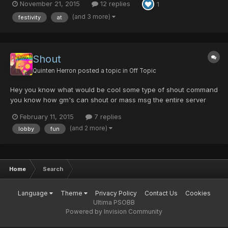
November 21, 2015
12 replies
1
replies using Horizontal: 1. vertical 1....
(and 3 more)
festivity
at
Shout
Quinten Herron
posted a topic in
Off Topic
Hey you know what would be cool some type of shout command
you know how gm's can shout or mass msg the entire server
what if the players could do this. I know if you let everyone just
February 11, 2015
7 replies
shout if would be an issue of spam and other stuff of the nature
(and 2 more)
lobby
fun
but what if you had an item (something like a pd w...
Home
Search
Language
Theme
Privacy Policy
Contact Us
Cookies
Ultima PSOBB
Powered by Invision Community