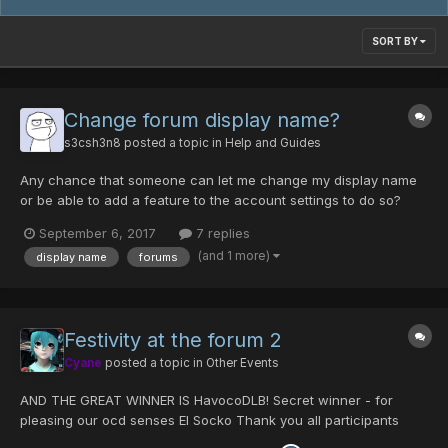
SORT BY
Change forum display name?
s3csh3n8
posted a topic in
Help and Guides
Any chance that someone can let me change my display name
or be able to add a feature to the account settings to do so?
September 6, 2017
7 replies
(and 1 more)
display name
forums
Festivity at the forum 2
Cyane
posted a topic in
Other Events
AND THE GREAT WINNER IS HavocoDLB! Secret winner - for
pleasing our ocd senses El Socko Thank you all participants
Solutions down below Difficulty: very hard you can also list the