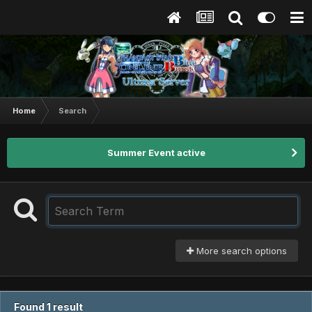
Home
Search
Summer Event active
More search options
Found 1 result