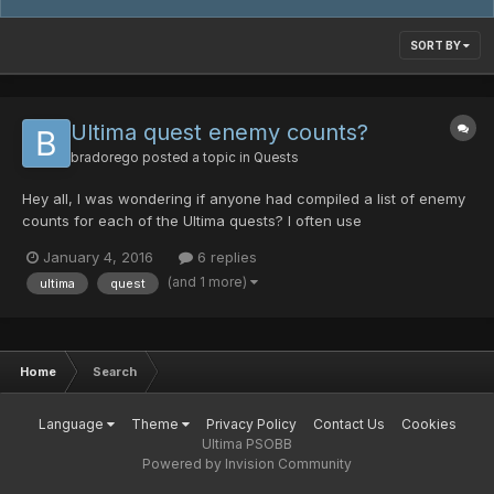
SORT BY
Ultima quest enemy counts?
bradorego
posted a topic in
Quests
Hey all, I was wondering if anyone had compiled a list of enemy
counts for each of the Ultima quests? I often use
http://www.phantasystaronline.net/forum/index.php/topic/6440-
January 4, 2016
6 replies
enemy-counts/ when trying to hunt specific things, but that
(and 1 more)
ultima
quest
doesn't include everything (notably, the Ultima quests). Specif...
Home
Search
Language
Theme
Privacy Policy
Contact Us
Cookies
Ultima PSOBB
Powered by Invision Community