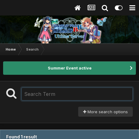
Home
Search
Summer Event active
More search options
Found 1 result