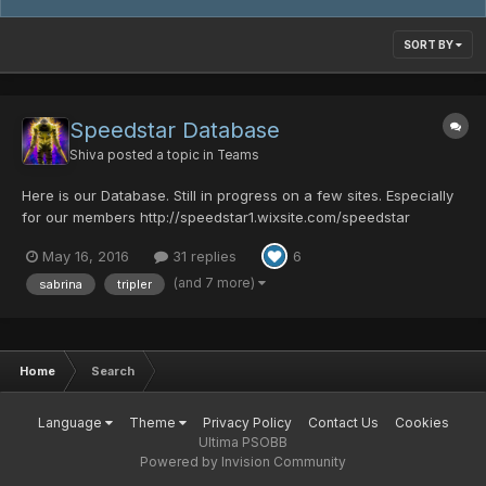
SORT BY
Speedstar Database
Shiva
posted a topic in
Teams
Here is our Database. Still in progress on a few sites. Especially
for our members http://speedstar1.wixsite.com/speedstar
Teamspeak: New Teamspeak server for Speedstar is up.
May 16, 2016
31 replies
6
Choose a client: (gone) Discord:
https://discord.gg/010zgz6RbT8DjkNoO...
(and 7 more)
sabrina
tripler
Home
Search
Language
Theme
Privacy Policy
Contact Us
Cookies
Ultima PSOBB
Powered by Invision Community