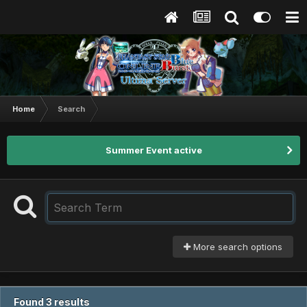
Home
Search
Summer Event active
More search options
Found 3 results