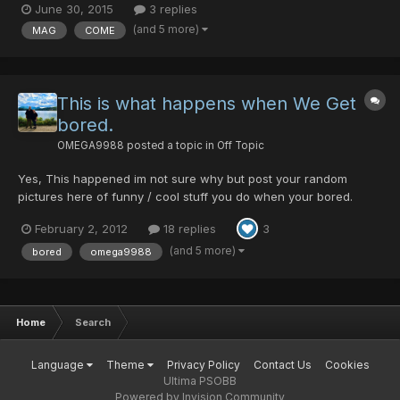
June 30, 2015
3 replies
(and 5 more)
MAG
COME
This is what happens when We Get
bored.
OMEGA9988
posted a topic in
Off Topic
Yes, This happened im not sure why but post your random
pictures here of funny / cool stuff you do when your bored.
February 2, 2012
18 replies
3
(and 5 more)
bored
omega9988
Home
Search
Language
Theme
Privacy Policy
Contact Us
Cookies
Ultima PSOBB
Powered by Invision Community