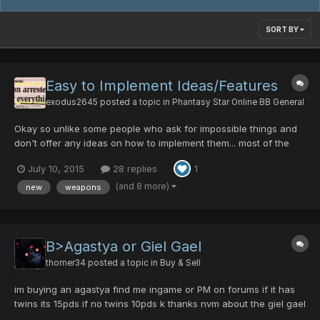
SORT BY
Easy to Implement Ideas/Features
exodus2645
posted a topic in
Phantasy Star Online BB General
Okay so unlike some people who ask for impossible things and
don't offer any ideas on how to implement them... most of the
ideas I will offer I have personally implemented on my own local
July 10, 2015
28 replies
1
server and they took less than 10 minutes each to do so. Some
are incredibly fun to play with. Weapons/Items...
(and 8 more)
new
weapons
B>Agastya or Giel Gael
thorner34
posted a topic in
Buy & Sell
im buying an agastya find me ingame or PM on forums if it has
twins its 15pds if no twins 10pds k thanks nvm about the giel gael