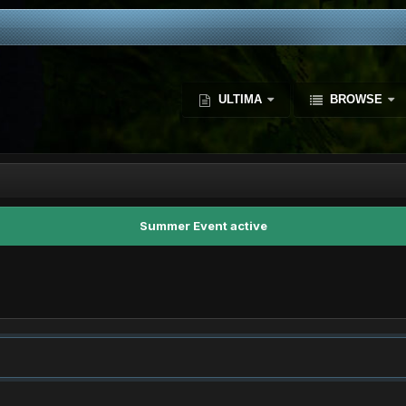
ULTIMA
BROWSE
Summer Event active