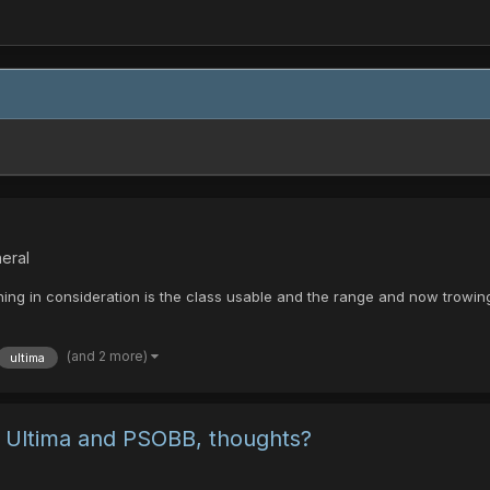
eral
thing in consideration is the class usable and the range and now trowi
(and 2 more)
ultima
of Ultima and PSOBB, thoughts?