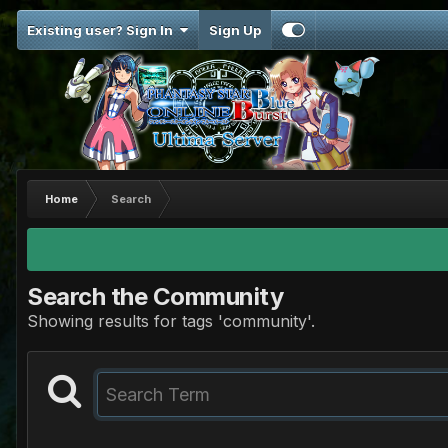
Existing user? Sign In
Sign Up
Home
Search
Search the Community
Showing results for tags 'community'.