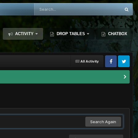
ACTIVITY
DROP TABLES
CHATBOX
All Activity
Search Again