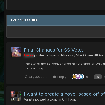
Found 3 results
Final Changes for SS Vote.
Larva
posted a topic in
Phantasy Star Online BB Gen
The Stat of the SS wont change nor the special. Only 
that's a thing
July 30, 2019
1 reply
16
ss
I want to create a novel based off 
Varista
posted a topic in
Off Topic