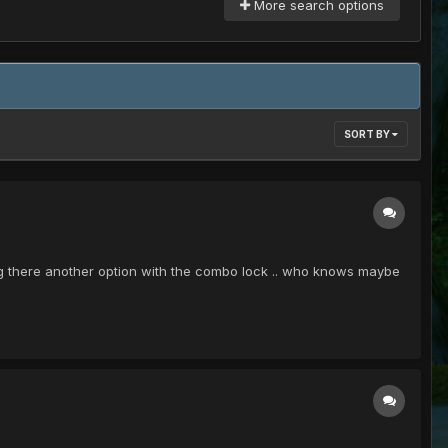
More search options
SORT BY
ng there another option with the combo lock .. who knows maybe