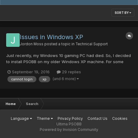
SORT BY
Issues in Windows XP
Jordon Moss
posted a topic in
Technical Support
Just recently, my Windows 10 gaming PC had died. So, I decided
to install PSOBB on my older Windows XP machine. For some
reason, the launcher doesn't seem to apply the resolution
September 19, 2016
29 replies
settings correctly (though all of the other settings apply no
(and 6 more)
cannot login
xp
problem), also Virtual Fullscreen doesn't seem to work (mig...
Home
Search
Language
Theme
Privacy Policy
Contact Us
Cookies
Ultima PSOBB
Powered by Invision Community