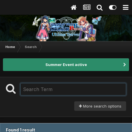
Home
Search
Summer Event active
More search options
Found 1 result