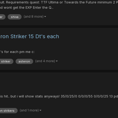
cult. Requirements quest: TTF Ultima or Towards the Future minimum 2
 wont get the EXP Enter the Q...
(and 8 more)
ar
shiva
ron Striker 15 Dt's each
t's for each pm me c:
(and 4 more)
 striker
asteron
ters is hit.. but i will show stats anyways! 35/0/25/0 0/0/0/55 0/0/0/25 
(and 1 more)
n strikers