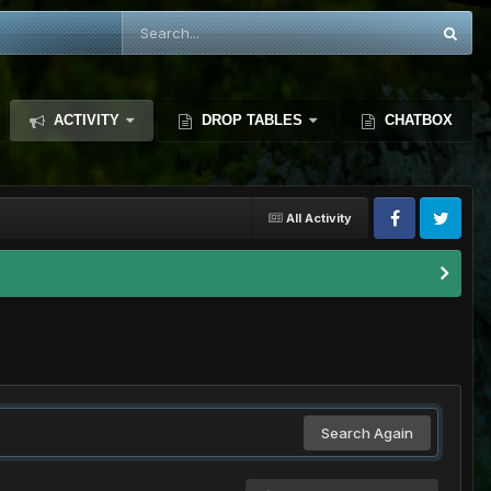
ACTIVITY
DROP TABLES
CHATBOX
All Activity
Search Again