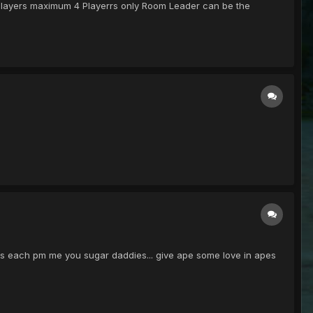
 Players maximum 4 Playerrs only Room Leader can be the
13 pds each pm me you sugar daddies... give ape some love in apes