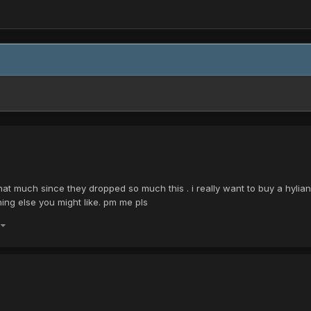
that much since they dropped so much this . i really want to buy a hylian
ing else you might like. pm me pls
)