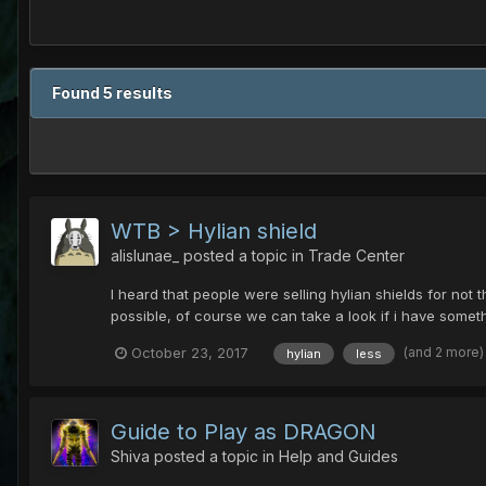
Found 5 results
WTB > Hylian shield
alislunae_
posted a topic in
Trade Center
I heard that people were selling hylian shields for not 
possible, of course we can take a look if i have someth
(and 2 more
October 23, 2017
hylian
less
Guide to Play as DRAGON
Shiva
posted a topic in
Help and Guides