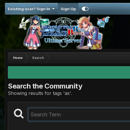
Existing user? Sign In
Sign Up
Home
Search
Search the Community
Showing results for tags 'as'.