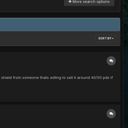
More search options
SORT BY
 shield from someone thats willing to sell it around 40/50 pds if