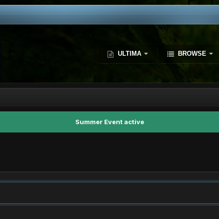
ULTIMA
BROWSE
Summer Event active