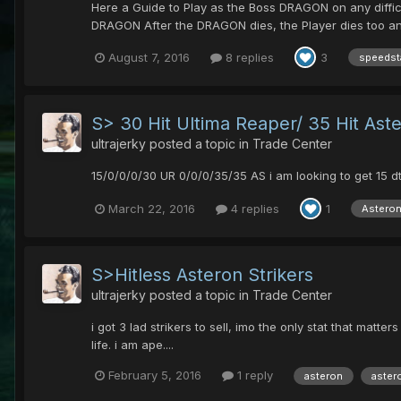
Here a Guide to Play as the Boss DRAGON on any diffi
DRAGON After the DRAGON dies, the Player dies too and
August 7, 2016
8 replies
3
speedst
S> 30 Hit Ultima Reaper/ 35 Hit Aste
ultrajerky
posted a topic in
Trade Center
15/0/0/0/30 UR 0/0/0/35/35 AS i am looking to get 15 d
March 22, 2016
4 replies
1
Asteron
S>Hitless Asteron Strikers
ultrajerky
posted a topic in
Trade Center
i got 3 lad strikers to sell, imo the only stat that mat
life. i am ape....
February 5, 2016
1 reply
asteron
astero