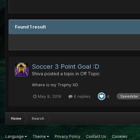
Found 1 result
Soccer 3 Point Goal :D
Shiva
posted a topic in
Off Topic
Where is my Trophy XD
May 8, 2016
6 replies
4
Speedstar
Home
Search
Language
Theme
Privacy Policy
Contact Us
Cookies