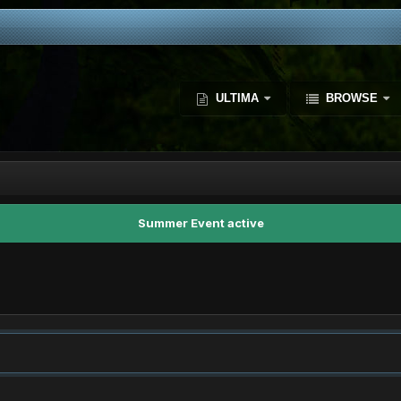
ULTIMA
BROWSE
Summer Event active