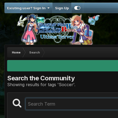
Existing user? Sign In
Sign Up
Home
Search
Search the Community
Showing results for tags 'Soccer'.