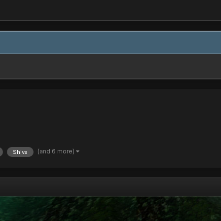
(and 6 more)
Shiva