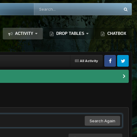
ACTIVITY
DROP TABLES
CHATBOX
All Activity
Search Again