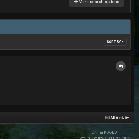
More search options
SORT BY
All Activity
Ultima PSOBB
Powered by Invision Community