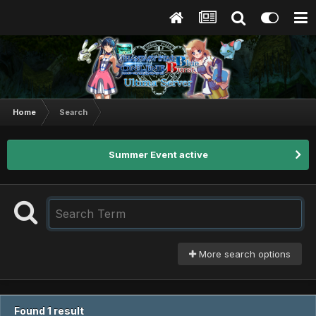
Home
Search
Summer Event active
More search options
Found 1 result