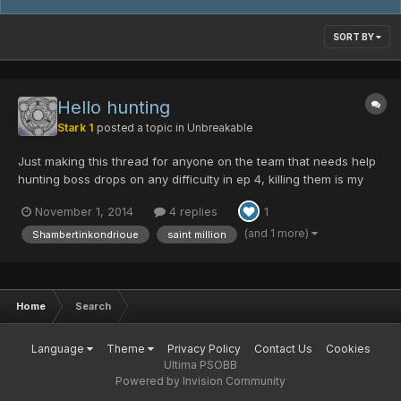
SORT BY
Hello hunting
Stark 1
posted a topic in
Unbreakable
Just making this thread for anyone on the team that needs help
hunting boss drops on any difficulty in ep 4, killing them is my
specialty So let me know if you want to hunt and I'll whipe the
November 1, 2014
4 replies
1
floor with their face using my Fo
(and 1 more)
Shambertinkondrioue
saint million
Home
Search
Language
Theme
Privacy Policy
Contact Us
Cookies
Ultima PSOBB
Powered by Invision Community