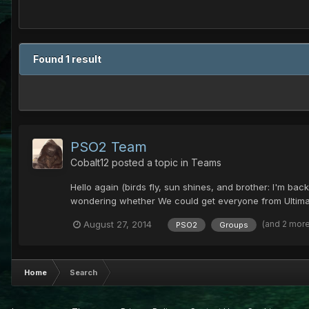
Found 1 result
PSO2 Team
Cobalt12
posted a topic in
Teams
Hello again (birds fly, sun shines, and brother: I'm ba
wondering whether We could get everyone from Ultima, 
(and 2 mor
August 27, 2014
PSO2
Groups
Home
Search