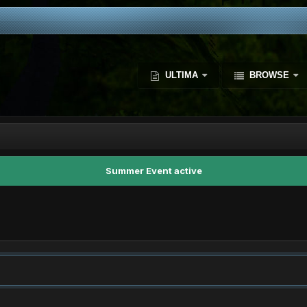
ULTIMA
BROWSE
Summer Event active