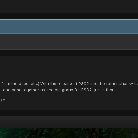
ck from the dead! etc.) With the release of PSO2 and the rather shonky b
and band together as one big group for PSO2, just a thou...
e)