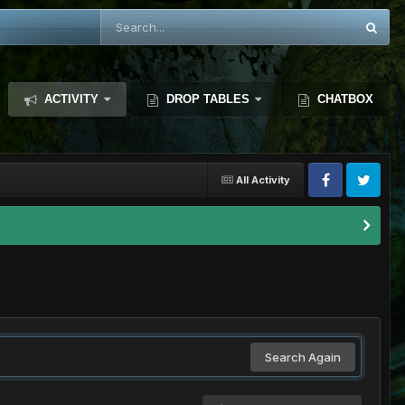
ACTIVITY
DROP TABLES
CHATBOX
All Activity
Search Again