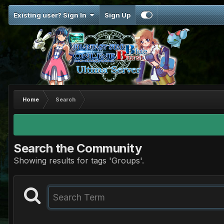
Existing user? Sign In
Sign Up
Home
Search
Search the Community
Showing results for tags 'Groups'.