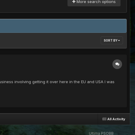
More search options
SORT BY
usiness involving getting it over here in the EU and USA I was
All Activity
Ultima PSOBB