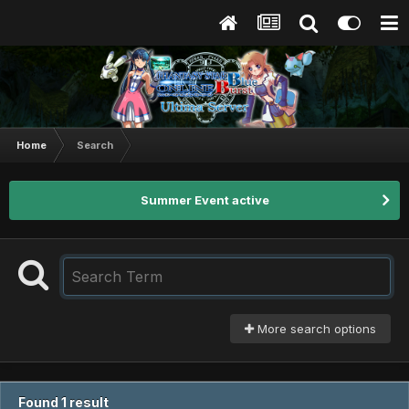
Home
Search
Summer Event active
More search options
Found 1 result