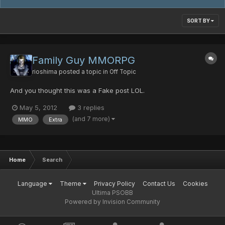
SORT BY
Family Guy MMORPG
rioshima
posted a topic in
Off Topic
And you thought this was a Fake post LOL.
May 5, 2012
3 replies
(and 7 more)
MMO
Extra
Home
Search
Language
Theme
Privacy Policy
Contact Us
Cookies
Ultima PSOBB
Powered by Invision Community