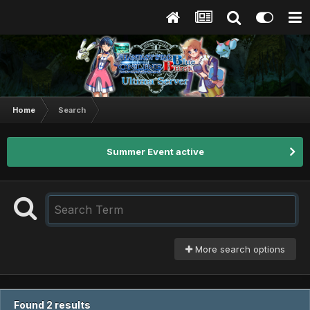
Home
Search
Summer Event active
More search options
Found 2 results