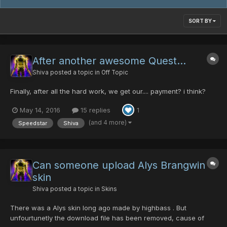
SORT BY
After another awesome Quest...
Shiva
posted a topic in
Off Topic
Finally, after all the hard work, we get our.... payment? i think?
May 14, 2016
15 replies
1
(and 4 more)
Speedstar
Shiva
Can someone upload Alys Brangwin
skin
Shiva
posted a topic in
Skins
There was a Alys skin long ago made by highbass . But
unfourtunetly the download file has been removed, cause of