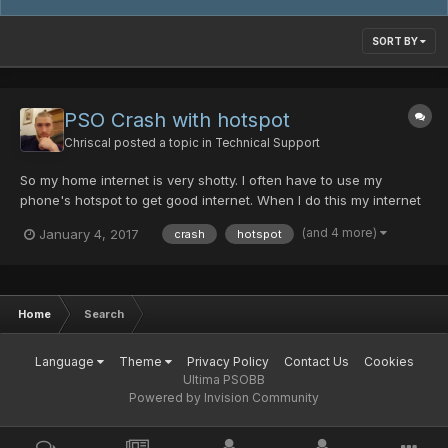
SORT BY
PSO Crash with hotspot
Chriscal
posted a topic in
Technical Support
So my home internet is very shotty. I often have to use my
phone's hotspot to get good internet. When I do this my internet
is great! but when I boot up PSO, I can usually connect ok, but
(and 4 more)
January 4, 2017
crash
hotspot
when trying to join a room it always crashes. Sometimes it will
say "Server is full" before I even get to charac...
Home
Search
Language
Theme
Privacy Policy
Contact Us
Cookies
Ultima PSOBB
Powered by Invision Community