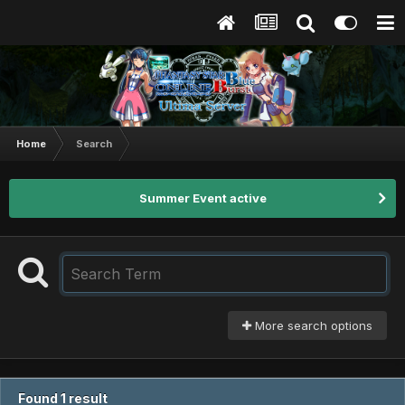
Home
Search
Summer Event active
More search options
Found 1 result