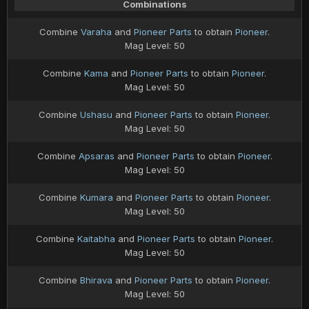
Combinations
Combine
Varaha
and
Pioneer Parts
to obtain
Pioneer
.
Mag Level: 50
Combine
Kama
and
Pioneer Parts
to obtain
Pioneer
.
Mag Level: 50
Combine
Ushasu
and
Pioneer Parts
to obtain
Pioneer
.
Mag Level: 50
Combine
Apsaras
and
Pioneer Parts
to obtain
Pioneer
.
Mag Level: 50
Combine
Kumara
and
Pioneer Parts
to obtain
Pioneer
.
Mag Level: 50
Combine
Kaitabha
and
Pioneer Parts
to obtain
Pioneer
.
Mag Level: 50
Combine
Bhirava
and
Pioneer Parts
to obtain
Pioneer
.
Mag Level: 50