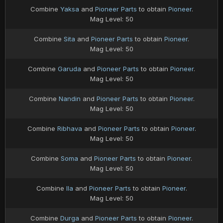
Combine
Yaksa
and
Pioneer Parts
to obtain
Pioneer
.
Mag Level: 50
Combine
Sita
and
Pioneer Parts
to obtain
Pioneer
.
Mag Level: 50
Combine
Garuda
and
Pioneer Parts
to obtain
Pioneer
.
Mag Level: 50
Combine
Nandin
and
Pioneer Parts
to obtain
Pioneer
.
Mag Level: 50
Combine
Ribhava
and
Pioneer Parts
to obtain
Pioneer
.
Mag Level: 50
Combine
Soma
and
Pioneer Parts
to obtain
Pioneer
.
Mag Level: 50
Combine
Ila
and
Pioneer Parts
to obtain
Pioneer
.
Mag Level: 50
Combine
Durga
and
Pioneer Parts
to obtain
Pioneer
.