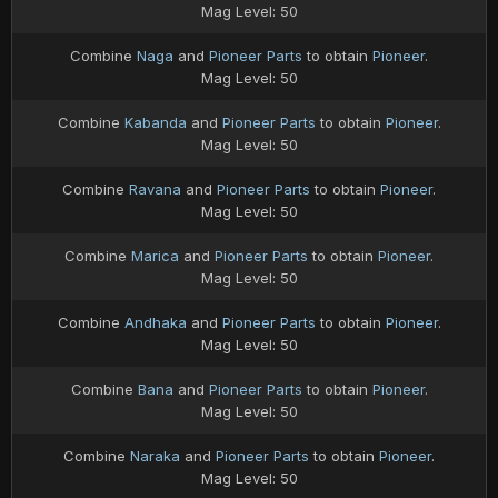
Mag Level: 50
Combine
Naga
and
Pioneer Parts
to obtain
Pioneer
.
Mag Level: 50
Combine
Kabanda
and
Pioneer Parts
to obtain
Pioneer
.
Mag Level: 50
Combine
Ravana
and
Pioneer Parts
to obtain
Pioneer
.
Mag Level: 50
Combine
Marica
and
Pioneer Parts
to obtain
Pioneer
.
Mag Level: 50
Combine
Andhaka
and
Pioneer Parts
to obtain
Pioneer
.
Mag Level: 50
Combine
Bana
and
Pioneer Parts
to obtain
Pioneer
.
Mag Level: 50
Combine
Naraka
and
Pioneer Parts
to obtain
Pioneer
.
Mag Level: 50