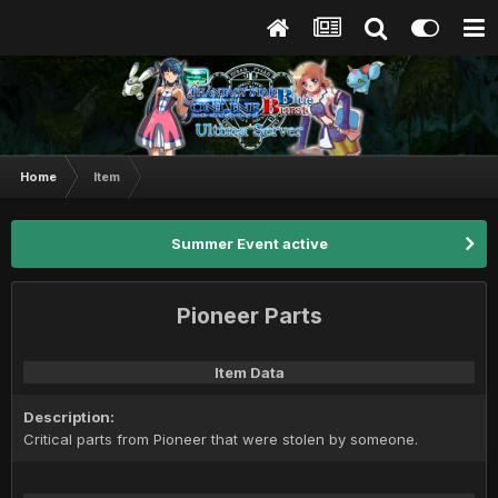
Home
Item
Summer Event active
Pioneer Parts
Item Data
Description:
Critical parts from Pioneer that were stolen by someone.