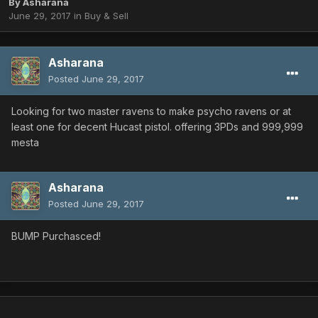
By
Asharana
June 29, 2017
in
Buy & Sell
Asharana
Posted
June 29, 2017
Looking for two master ravens to make psycho ravens or at
least one for decent Hucast pistol. offering 3PDs and 999,999
mesta
Asharana
Posted
June 29, 2017
BUMP Purchasced!