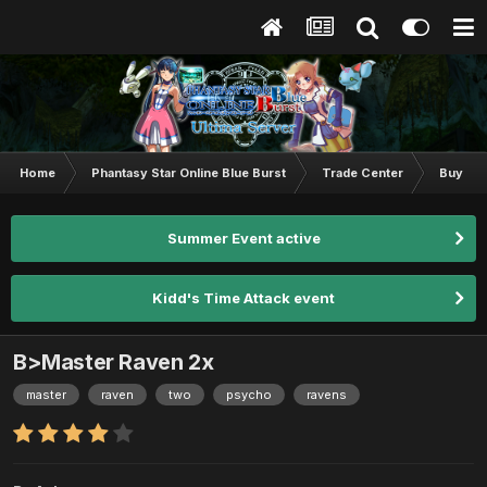
Home
Phantasy Star Online Blue Burst
Trade Center
Buy & S
Summer Event active
Kidd's Time Attack event
B>Master Raven 2x
master
raven
two
psycho
ravens