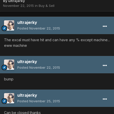
By
ultrajerky
November 22, 2015
in
Buy & Sell
ultrajerky
Posted
November 22, 2015
The excal must have hit and can have any % except machine...
eww machine
ultrajerky
Posted
November 22, 2015
bump
ultrajerky
Posted
November 25, 2015
Can be closed thanks