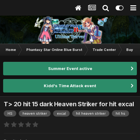
Home
Phantasy Star Online Blue Burst
Trade Center
Buy & S
Summer Event active
Kidd's Time Attack event
T> 20 hit 15 dark Heaven Striker for hit excal
HS
heaven striker
excal
hit heaven striker
hit hs