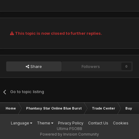
This topic is now closed to further replies.
Share
Followers
0
Go to topic listing
Home
Phantasy Star Online Blue Burst
Trade Center
Buy & S
Language
Theme
Privacy Policy
Contact Us
Cookies
Ultima PSOBB
Powered by Invision Community