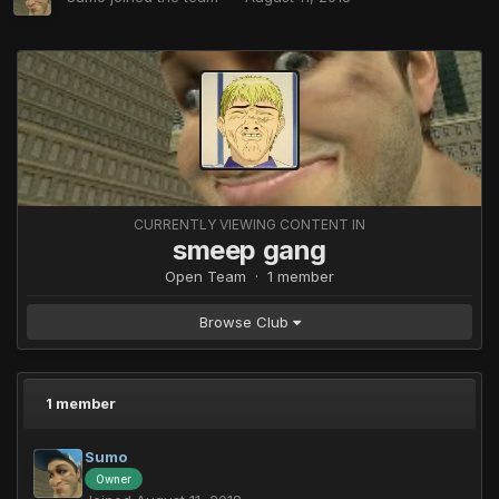
CURRENTLY VIEWING CONTENT IN
smeep gang
Open Team · 1 member
Browse Club
1 member
Sumo
Owner