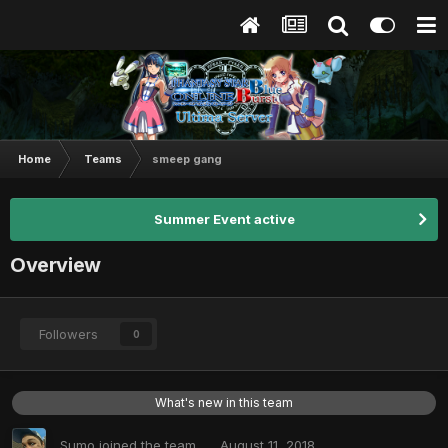
Home
Teams
smeep gang
Summer Event active
Overview
Followers
0
What's new in this team
Sumo
joined the team
August 11, 2018