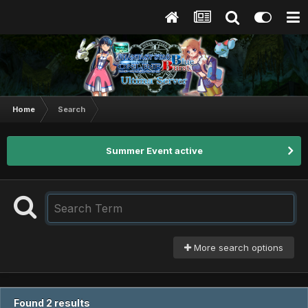
Home
Search
Summer Event active
More search options
Found 2 results