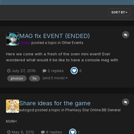
SORT BY
MAG fix EVENT (ENDED)
Cyane
posted a topic in
Other Events
Here we come with a fresh of the oven mini event! Ever
wondered what would it be like to have a console mag with
photon blasts? Or did the color of your MAG disturb you for a
July 27, 2016
2 replies
6
long time? Fear no more the MAG fix event will save you! DATE
OF EVENT 29th July to the 1st of August S...
(and 5 more)
photon
fix
Share ideas for the game
autogod
posted a topic in
Phantasy Star Online BB General
NVM<
May 9, 2012
8 replies
1