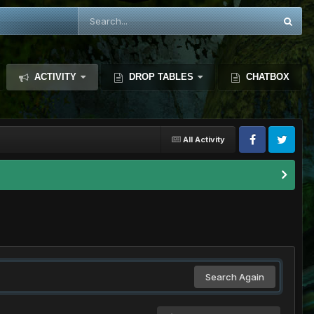
ACTIVITY
DROP TABLES
CHATBOX
All Activity
Search Again