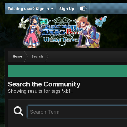
Existing user? Sign In
Sign Up
Home
Search
Search the Community
Showing results for tags 'xb1'.