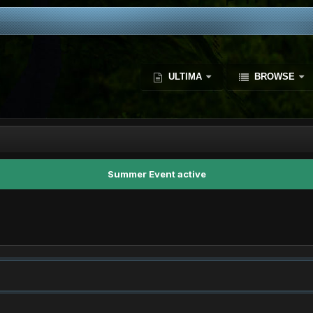
ULTIMA
BROWSE
Summer Event active