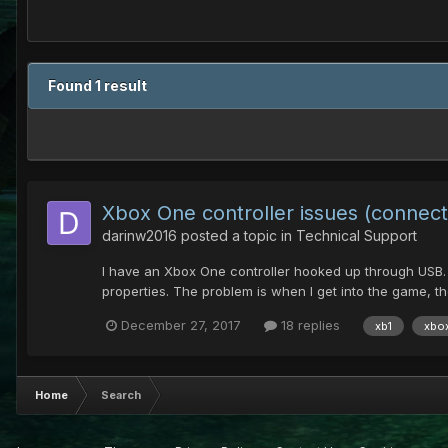
Found 1 result
Xbox One controller issues (connec
darinw2016
posted a topic in
Technical Support
I have an Xbox One controller hooked up through USB. U
properties. The problem is when I get into the game, the
December 27, 2017
18 replies
xb1
xbo
Home
Search