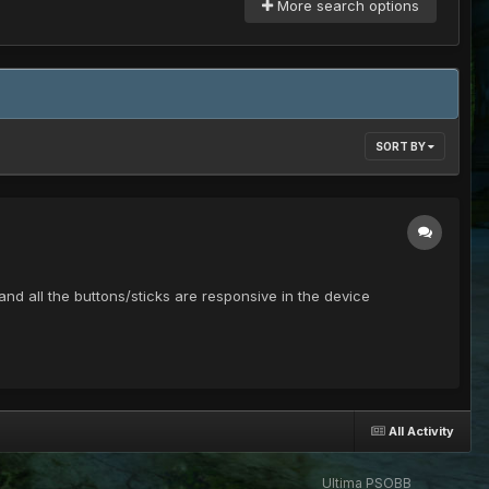
More search options
SORT BY
nd all the buttons/sticks are responsive in the device
All Activity
Ultima PSOBB