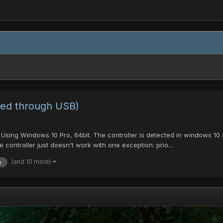
ted through USB)
sing Windows 10 Pro, 64bit. The controller is detected in windows 10 a
 controller just doesn't work with one exception: prio...
(and 10 more)
x