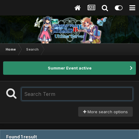
Home
Search
Summer Event active
More search options
Found 1 result