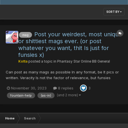
SORT BY
Post your weirdest, most unique
mag
or shittiest mags ever. (or post
whatever you want, thit Is just for
funsies x)
Kotta
posted a topic in
Phantasy Star Online BB General
Can post as many mags as possible In any format, be It pics or
written. Veracity Is not the factor of relevance, but funsies
(besides, mag-wise, everything from "Mag" to first, second &
November 30, 2023
8 replies
3
third evolution mag Is possible via 30DTs amirite ) Also you are
welcome to share your story with said ma...
(and 2 more)
fountain-help
(as-in)
Home
Search