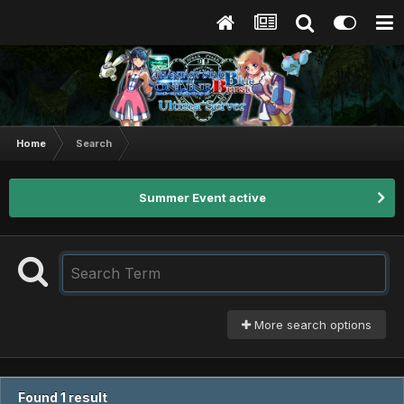
Home
Search
Summer Event active
More search options
Found 1 result