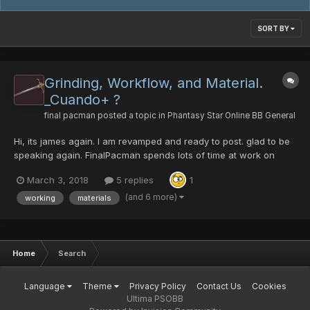
SORT BY
Grinding, Workflow, and Material.
_Cuando+ ?
final pacman
posted a topic in
Phantasy Star Online BB General
Hi, its james again. I am revamped and ready to post. glad to be
speaking again. FinalPacman spends lots of time at work on
calculating[1]. eg. it takes over 20 runs of path to salvation on
March 3, 2018
5 replies
1
redria farming crushbullet. still wont find one with hit. drops are
2 to every run sometimes 3...
(and 6 more)
working
materials
Home
Search
Language
Theme
Privacy Policy
Contact Us
Cookies
Ultima PSOBB