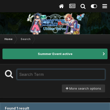
Home
Search
Summer Event active
More search options
Found 1 result