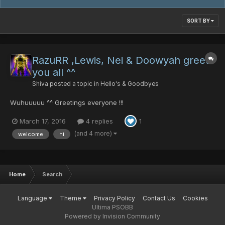
SORT BY
RazuRR ,Lewis, Nei & Doowyah greets
you all ^^
Shiva
posted a topic in
Hello's & Goodbyes
Wuhuuuuu ^^ Greetings everyone !!!
March 17, 2016
4 replies
1
(and 4 more)
welcome
hi
Home
Search
Language
Theme
Privacy Policy
Contact Us
Cookies
Ultima PSOBB
Powered by Invision Community