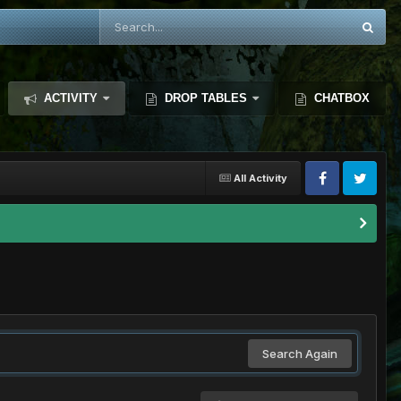
ACTIVITY
DROP TABLES
CHATBOX
All Activity
Search Again