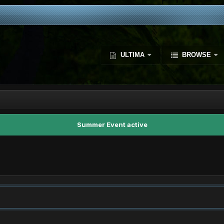
ULTIMA
BROWSE
Summer Event active