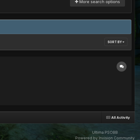
More search options
SORT BY
All Activity
Ultima PSOBB
Powered by Invision Community