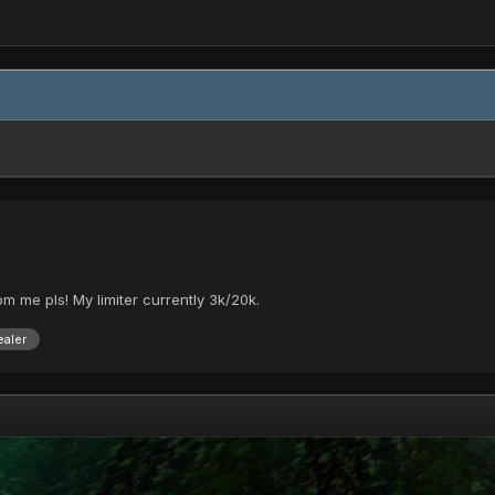
 pm me pls! My limiter currently 3k/20k.
aler