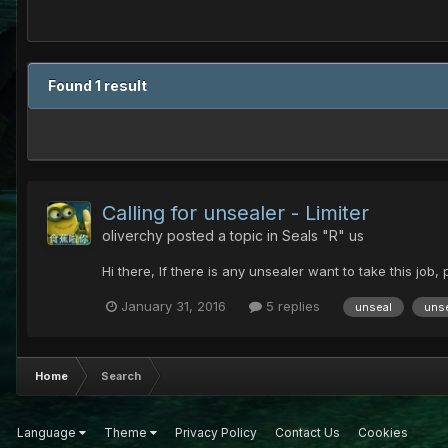
Found 1 result
Calling for unsealer - Limiter
oliverchy
posted a topic in
Seals "R" us
Hi there, If there is any unsealer want to take this job,
January 31, 2016
5 replies
unseal
unse
Home
Search
Language
Theme
Privacy Policy
Contact Us
Cookies