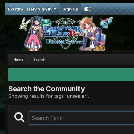
Existing user? Sign In
Sign Up
Home
Search
Search the Community
Showing results for tags 'unsealer'.