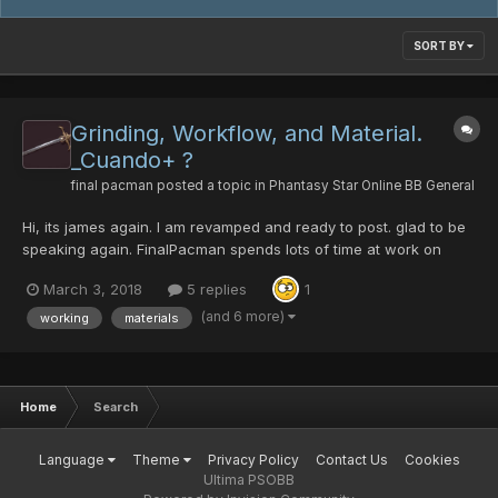
SORT BY
Grinding, Workflow, and Material.
_Cuando+ ?
final pacman
posted a topic in
Phantasy Star Online BB General
Hi, its james again. I am revamped and ready to post. glad to be
speaking again. FinalPacman spends lots of time at work on
calculating[1]. eg. it takes over 20 runs of path to salvation on
March 3, 2018
5 replies
1
redria farming crushbullet. still wont find one with hit. drops are
2 to every run sometimes 3...
(and 6 more)
working
materials
Home
Search
Language
Theme
Privacy Policy
Contact Us
Cookies
Ultima PSOBB