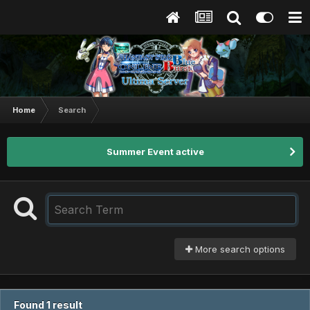
Home
Search
Summer Event active
More search options
Found 1 result