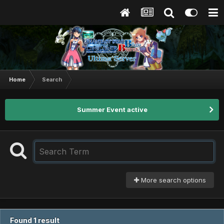
Home
Search
Summer Event active
More search options
Found 1 result