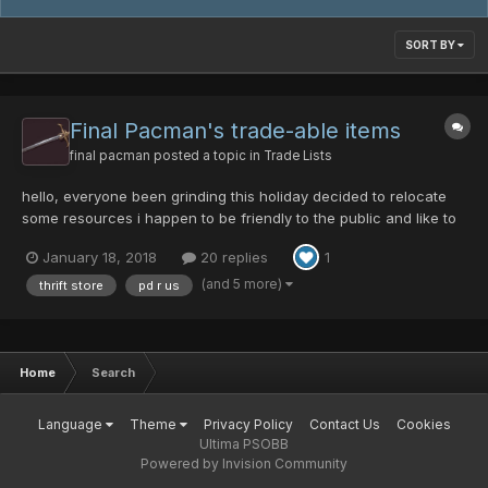
SORT BY
Final Pacman's trade-able items
final pacman
posted a topic in
Trade Lists
hello, everyone been grinding this holiday decided to relocate
some resources i happen to be friendly to the public and like to
see over all potential in players. i wills trike a bargn your favor.
January 18, 2018
20 replies
1
as always pd is king if you come to me be willing to front either
pd or materials mesata in some c...
(and 5 more)
thrift store
pd r us
Home
Search
Language
Theme
Privacy Policy
Contact Us
Cookies
Ultima PSOBB
Powered by Invision Community