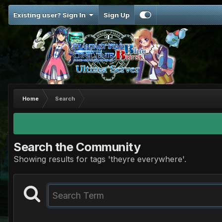
Existing user? Sign In
Sign Up
Home
Search
Search the Community
Showing results for tags 'theyre everywhere'.