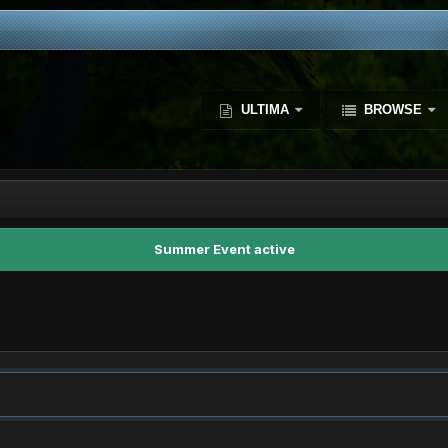
ULTIMA
BROWSE
Summer Event active