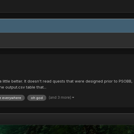
 little better. It doesn't read quests that were designed prior to PSOBB, 
e output.csv table that...
(and 3 more)
e everywhere
oh god