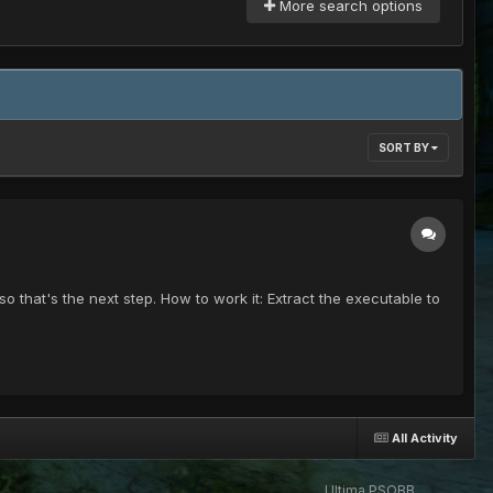
More search options
SORT BY
so that's the next step. How to work it: Extract the executable to
All Activity
Ultima PSOBB