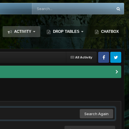
ACTIVITY
DROP TABLES
CHATBOX
All Activity
Search Again