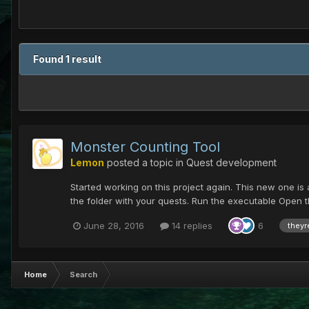
Found 1 result
Monster Counting Tool
Lemon
posted a topic in
Quest development
Started working on this project again. This new one is a
the folder with your quests. Run the executable Open th
June 28, 2016
14 replies
6
theyr
Home
Search