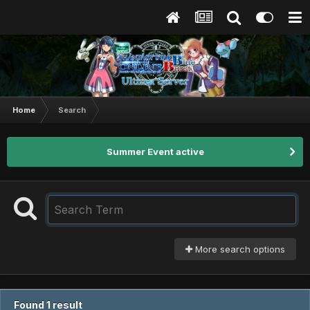
Home
Search
Summer Event active
More search options
Found 1 result