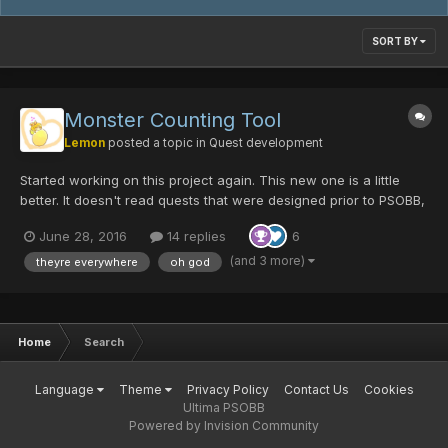
SORT BY
Monster Counting Tool
Lemon
posted a topic in
Quest development
Started working on this project again. This new one is a little
better. It doesn't read quests that were designed prior to PSOBB,
so that's the next step. How to work it: Extract the executable to
June 28, 2016
14 replies
6
the folder with your quests. Run the executable Open the
output.csv table that...
(and 3 more)
theyre everywhere
oh god
Home
Search
Language
Theme
Privacy Policy
Contact Us
Cookies
Ultima PSOBB
Powered by Invision Community