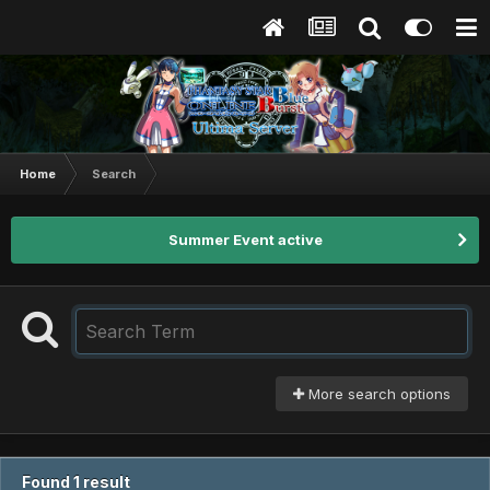
Home
Search
Summer Event active
More search options
Found 1 result