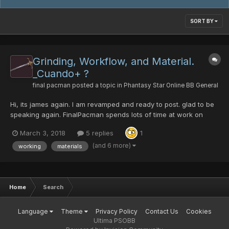
SORT BY
Grinding, Workflow, and Material.
_Cuando+ ?
final pacman
posted a topic in
Phantasy Star Online BB General
Hi, its james again. I am revamped and ready to post. glad to be
speaking again. FinalPacman spends lots of time at work on
calculating[1]. eg. it takes over 20 runs of path to salvation on
March 3, 2018
5 replies
1
redria farming crushbullet. still wont find one with hit. drops are
2 to every run sometimes 3...
(and 6 more)
working
materials
Home
Search
Language
Theme
Privacy Policy
Contact Us
Cookies
Ultima PSOBB