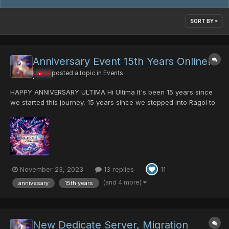
SORT BY
Anniversary Event 15th Years Online!!!
Larva
posted a topic in
Events
HAPPY ANNIVERSARY ULTIMA Hi Ultima It's been 15 years since
we started this journey, 15 years since we stepped into Ragol to
slay the first Rappy!. There are a lot of things that have
happened in your life during the past fifteen years. For example,
when I started here I had only...
November 23, 2023
13 replies
11
(and 4 more)
annivesary
15th years
New Dedicate Server, Migration