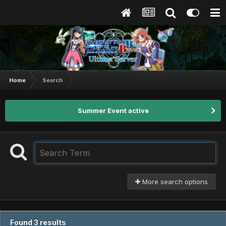
Home
Search
Summer Event active
More search options
Found 3 results