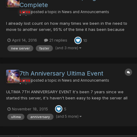
Complete
Larva
posted a topic in
News and Announcements
I already lost count on how many times we been in the need to
move to another server, 95% of the time it has been because
the attacks that we use to present in the past. But this time is not
April 14, 2016
21 replies
10
the case XD . We have migrate to a better bigger newer faster
Dedicate server. The bandwidth also promess t...
(and 3 more)
new server
faster
7th Anniversary Ultima Event
Larva
posted a topic in
News and Announcements
ULTIMA 7TH ANNIVERSARY EVENT It's been 7 years since we
started this server, it's haven't been easy to keep the server all
this years. Many people helped us during all this years. I want to
November 18, 2015
5
thanks all members who have help during all this years many of
them haven't got the recognition that they des...
(and 5 more)
ultima
anniversary