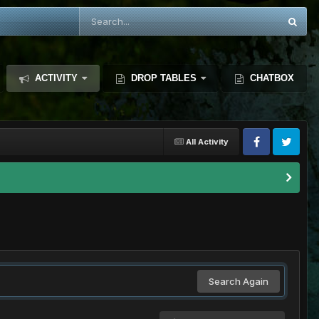
ACTIVITY
DROP TABLES
CHATBOX
All Activity
Search Again