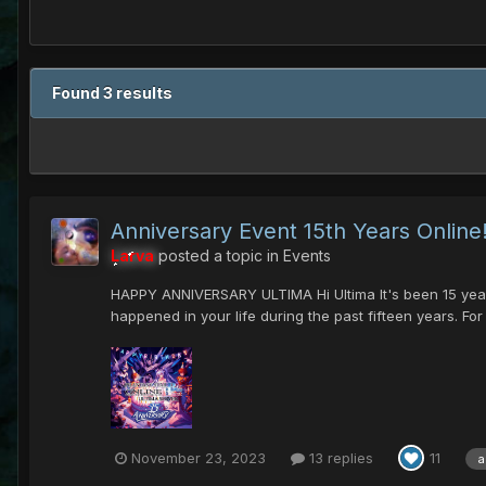
Found 3 results
Anniversary Event 15th Years Online!
Larva
posted a topic in
Events
HAPPY ANNIVERSARY ULTIMA Hi Ultima It's been 15 years s
happened in your life during the past fifteen years. For
November 23, 2023
13 replies
11
a