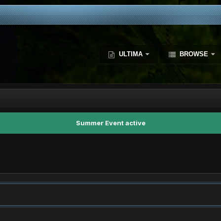
ULTIMA
BROWSE
Summer Event active