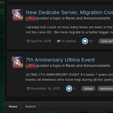
New Dedicate Server, Migration Co
Larva
posted a topic in
News and Announcements
I already lost count on how many times we been in the 
not the case XD . We have migrate to a better bigger n
April 14, 2016
21 replies
10
new ser
7th Anniversary Ultima Event
Larva
posted a topic in
News and Announcements
ULTIMA 7TH ANNIVERSARY EVENT It's been 7 years since w
thanks all members who have help during all this years
November 18, 2015
5
ultima
annivers
Home
Search