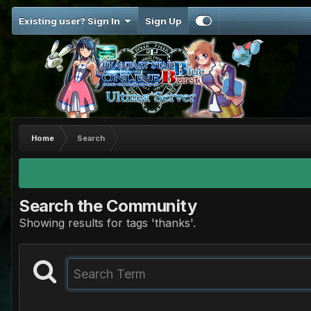
Existing user? Sign In
Sign Up
Home
Search
Search the Community
Showing results for tags 'thanks'.