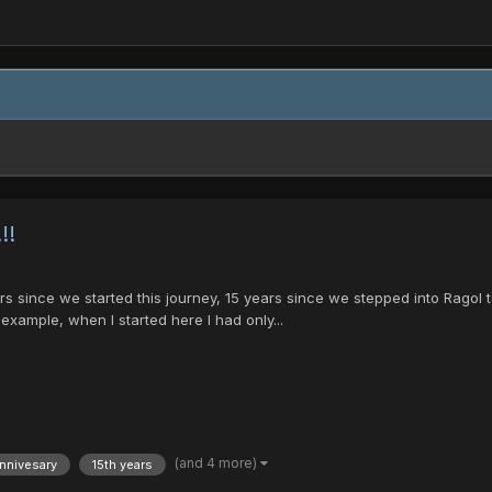
!!
ince we started this journey, 15 years since we stepped into Ragol to s
 example, when I started here I had only...
(and 4 more)
nnivesary
15th years