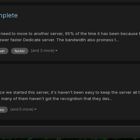
mplete
need to move to another server, 95% of the time it has been because the
ewer faster Dedicate server. The bandwidth also promess t...
(and 3 more)
ver
faster
e started this server, it's haven't been easy to keep the server all th
 many of them haven't got the recognition that they des...
(and 5 more)
ary