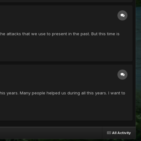
 attacks that we use to present in the past. But this time is
is years. Many people helped us during all this years. I want to
All Activity