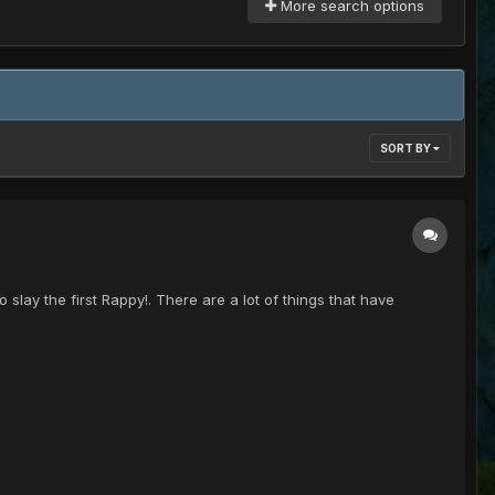
More search options
SORT BY
lay the first Rappy!. There are a lot of things that have