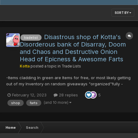
SORT BY
Disastrous shop of Kotta's
tradelist
Disorderous bank of Disarray, Doom
and Chaos and Destructive Onion
Head of Epicness & Awesome Farts
Kotta
posted a topic in
Trade Lists
-Items cladding In green are Items for free, or most likely getting
out of my Inventory on random giveaways "organized"fully -
Almost nothing has price set on DTs, and those few ones have
February 12, 2023
28 replies
5
DT values not set In price check on purpose -Price check also
1DT:8PDs (-^_^-) and DTs preferably over...
(and 10 more)
shop
farts
Home
Search