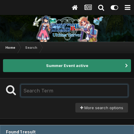
Home
Search
Summer Event active
More search options
Found 1 result