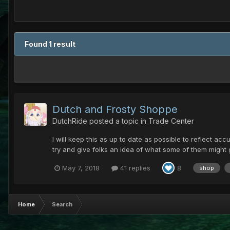
Found 1 result
Dutch and Frosty Shoppe
DutchRide
posted a topic in
Trade Center
I will keep this as up to date as possible to reflect accu
try and give folks an idea of what some of them might 
May 7, 2018
41 replies
8
shop
Home
Search