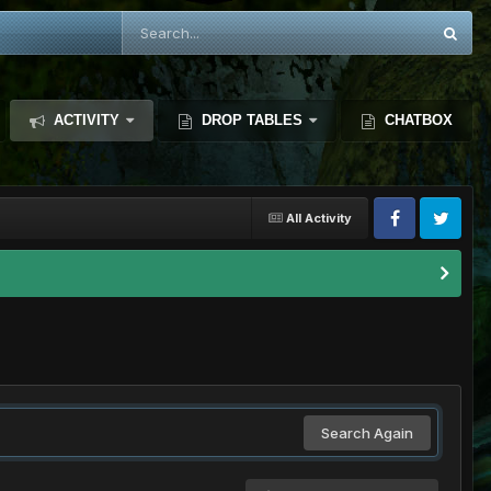
ACTIVITY
DROP TABLES
CHATBOX
All Activity
Search Again