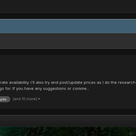
rate availability. I'll also try and post/update prices as I do the research 
go for. If you have any suggestions or comme...
(and 10 more)
pds