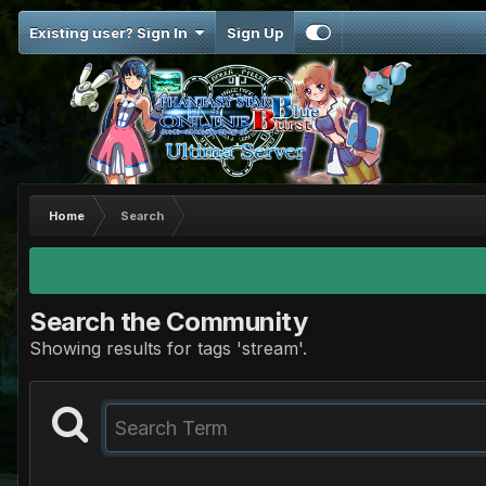
Existing user? Sign In
Sign Up
Home
Search
Search the Community
Showing results for tags 'stream'.