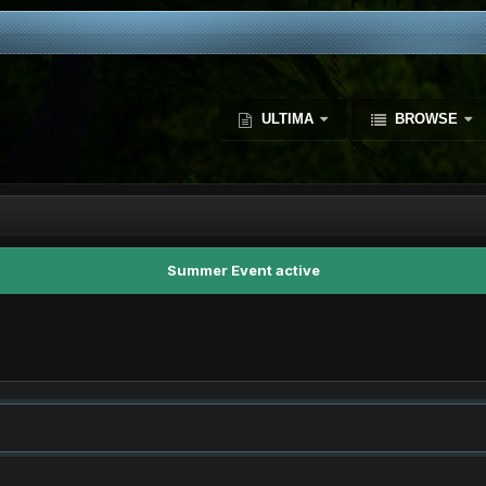
ULTIMA
BROWSE
Summer Event active