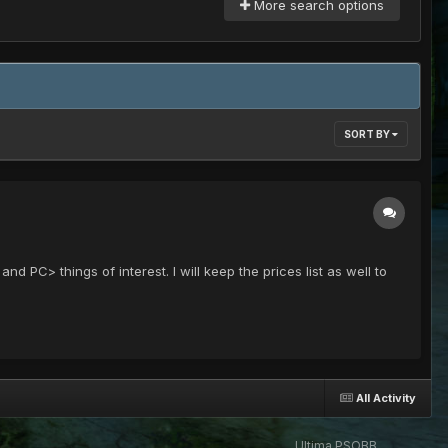
More search options
SORT BY
and PC> things of interest. I will keep the prices list as well to
All Activity
Ultima PSOBB