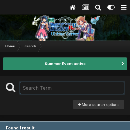
Home
Search
Summer Event active
More search options
Found 1 result