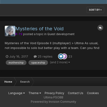
SORT BY
Mysteries of the Void
R-78
posted a topic in
Quest development
Mysteries of the Void Episode II (multiplayer) > Ultima As usual,
not impossible to solo but better play with a team. Can you find
all the secrets ? Maps Enemy count Rewards...
July 16, 2017
25 replies
23
(and 2 more)
mothership
spaceship
Home
Search
Language
Theme
Privacy Policy
Contact Us
Cookies
Ultima PSOBB
Powered by Invision Community